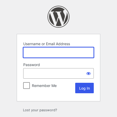
Log
In
Username or Email Address
Password
Remember Me
Lost your password?