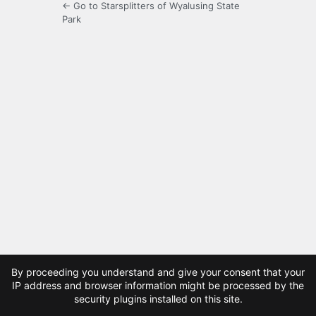
← Go to Starsplitters of Wyalusing State
Park
By proceeding you understand and give your consent that your
IP address and browser information might be processed by the
security plugins installed on this site.